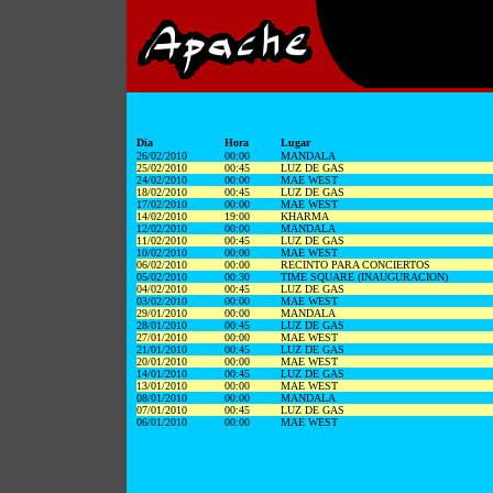
Dia
Hora
Lugar
26/02/2010
00:00
MANDALA
25/02/2010
00:45
LUZ DE GAS
24/02/2010
00:00
MAE WEST
18/02/2010
00:45
LUZ DE GAS
17/02/2010
00:00
MAE WEST
14/02/2010
19:00
KHARMA
12/02/2010
00:00
MANDALA
11/02/2010
00:45
LUZ DE GAS
10/02/2010
00:00
MAE WEST
06/02/2010
00:00
RECINTO PARA CONCIERTOS
05/02/2010
00:30
TIME SQUARE (INAUGURACION)
04/02/2010
00:45
LUZ DE GAS
03/02/2010
00:00
MAE WEST
29/01/2010
00:00
MANDALA
28/01/2010
00:45
LUZ DE GAS
27/01/2010
00:00
MAE WEST
21/01/2010
00:45
LUZ DE GAS
20/01/2010
00:00
MAE WEST
14/01/2010
00:45
LUZ DE GAS
13/01/2010
00:00
MAE WEST
08/01/2010
00:00
MANDALA
07/01/2010
00:45
LUZ DE GAS
06/01/2010
00:00
MAE WEST