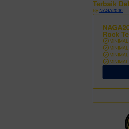
Terbaik Da
By
NAGA2000
NAGA200
Rock Te
MINIMAL
MINIMAL
MINIMAL
MINIMAL