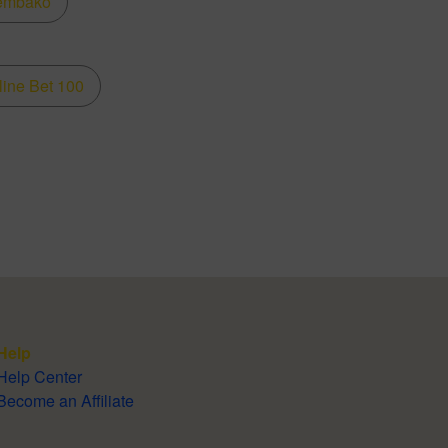
embako
line Bet 100
Help
Help Center
Become an Affiliate