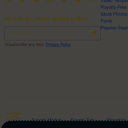
Video Temp
Stock Photos
Send me tips, trends, updates & offers.
Fonts
Popular 
Unsubscribe any time.
Privacy Policy
.
Envato Market
Envato Tuts+
Placeit by
Copyright ©
2026
NAGA2000.