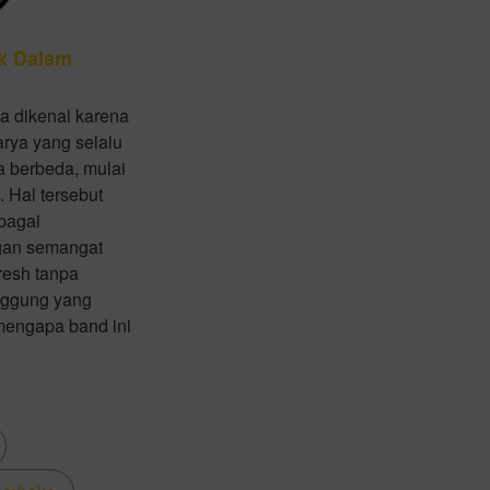
k Dalam
a dikenal karena
arya yang selalu
 berbeda, mulai
. Hal tersebut
bagai
gan semangat
resh tanpa
anggung yang
 mengapa band ini