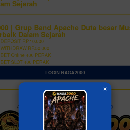
lam Sejarah
0 | Grup Band Apache Duta besar Mu
rbaik Dalam Sejarah
 DEPOSIT RP.10.000
 WITHDRAW RP.50.000
 BET Online 400 PERAK
 BET SLOT 400 PERAK
LOGIN NAGA2000
×
Add to collection
Already have an account?
MASUK NAGA2000