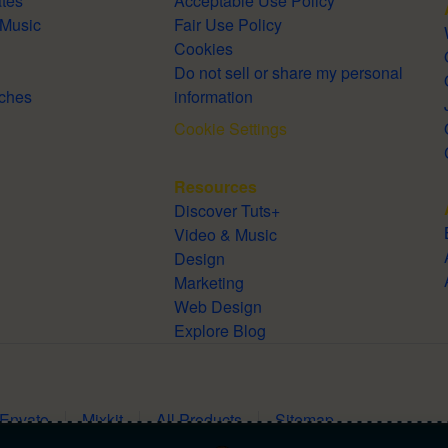
lates
Acceptable Use Policy
Royalty-Free Music
Fair Use Policy
Cookies
Do not sell or share my personal
Searches
information
Cookie Settings
Resources
Discover Tuts+
Video & Music
Design
Marketing
Web Design
Explore Blog
 Envato
Mixkit
All Products
Sitemap