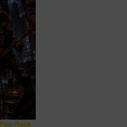
 Pop-Rock