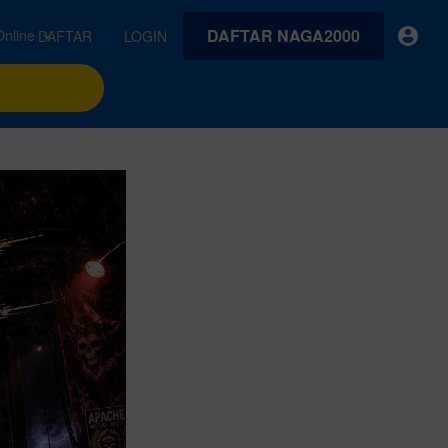
DAFTAR NAGA2000
INK Online
DAFTAR
LOGIN
earches
Exclusive asset drop:
VideoGen
 from
Envato X Chris Piascik
Generate videos from static images and text prompts.
at
Chaotic 70s-inspired fonts &
brushes by illustrator Chris
quality tracks all
 loops