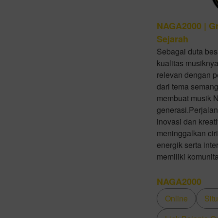
NAGA2000 | Gr
Sejarah
Sebagai duta bes
kualitas musiknya
relevan dengan p
dari tema semanga
membuat musik N
generasi.Perjal
inovasi dan krea
meninggalkan cir
energik serta in
memiliki komunit
NAGA2000
Online
Sit