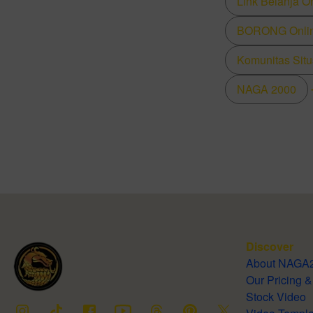
Link Belanja O
BORONG Online
Komunitas Situ
NAGA 2000
Discover
About NA
Our Pricing
Stock Video