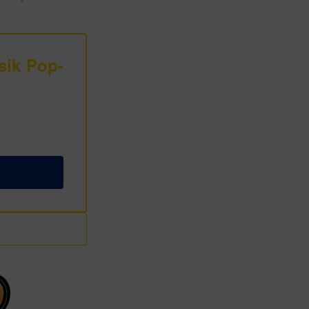
sik Pop-