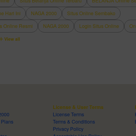
nline
Situs Belanja Online Terbaru
BELANJA Online S
 Hari Ini
NAGA 2000
Situs Online Sembako
s Online Resmi
NAGA 2000
Login Situs Online
On
View all
License & User Terms
GA2000
License Terms
 & Plans
Terms & Conditions
Privacy Policy