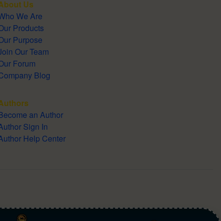
About Us
Who We Are
Our Products
Our Purpose
Join Our Team
Our Forum
Company Blog
Authors
Become an Author
Author Sign In
Author Help Center
English