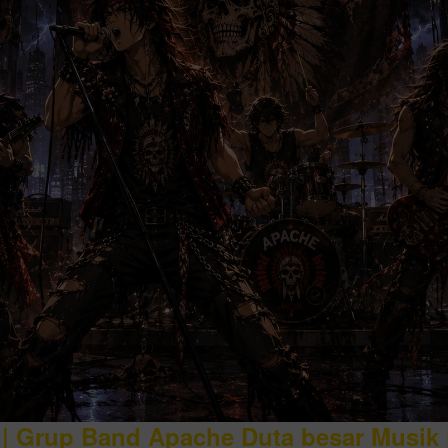
| Grup Band Apache Duta besar Musik