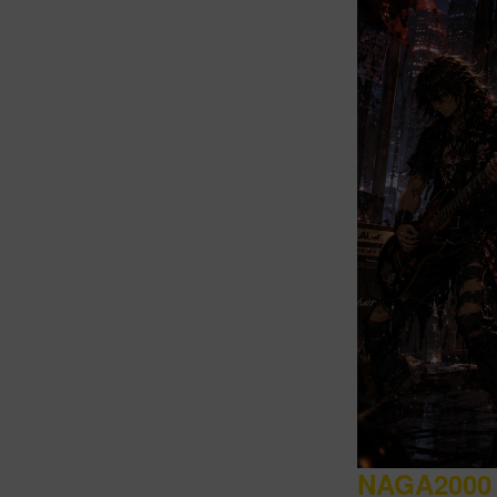
Intro
NAGA2000 